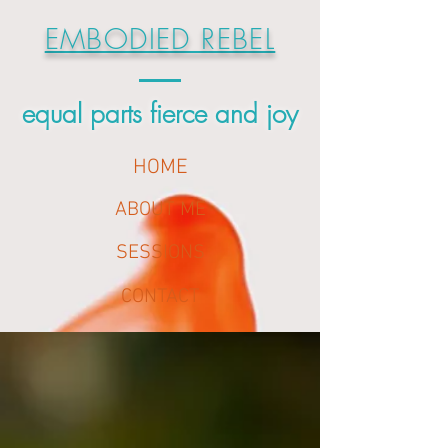
EMBODIED REBEL
equal parts fierce and joy
HOME
ABOUT ME
SESSIONS
CONTACT